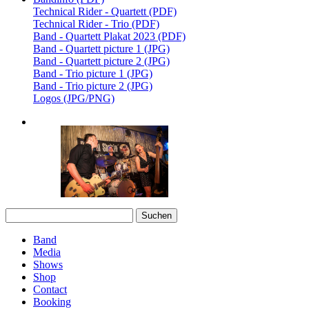
Technical Rider - Quartett (PDF)
Technical Rider - Trio (PDF)
Band - Quartett Plakat 2023 (PDF)
Band - Quartett picture 1 (JPG)
Band - Quartett picture 2 (JPG)
Band - Trio picture 1 (JPG)
Band - Trio picture 2 (JPG)
Logos (JPG/PNG)
Suchen
nach:
Band
Media
Shows
Shop
Contact
Booking