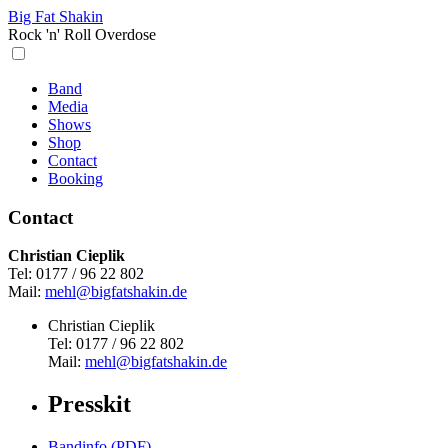
Big Fat Shakin
Rock 'n' Roll Overdose
Band
Media
Shows
Shop
Contact
Booking
Contact
Christian Cieplik
Tel: 0177 / 96 22 802
Mail:
mehl@bigfatshakin.de
Christian Cieplik
Tel: 0177 / 96 22 802
Mail:
mehl@bigfatshakin.de
Presskit
Bandinfo (PDF)